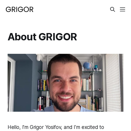
About GRIGOR
Hello, I'm Grigor Yosifov, and I'm excited to