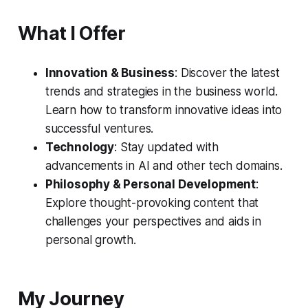
What I Offer
Innovation & Business
: Discover the latest
trends and strategies in the business world.
Learn how to transform innovative ideas into
successful ventures.
Technology
: Stay updated with
advancements in AI and other tech domains.
Philosophy & Personal Development
:
Explore thought-provoking content that
challenges your perspectives and aids in
personal growth.
My Journey