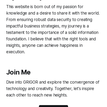
This website is born out of my passion for
knowledge and a desire to share it with the world.
From ensuring robust data security to creating
impactful business strategies, my journey is a
testament to the importance of a solid information
foundation. I believe that with the right tools and
insights, anyone can achieve happiness in
execution.
Join Me
Dive into GRIGOR and explore the convergence of
technology and creativity. Together, let's inspire
each other to reach new heights.