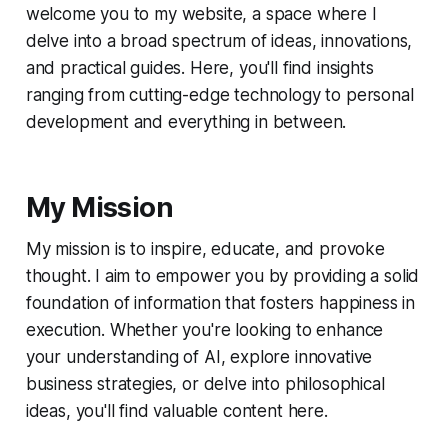
welcome you to my website, a space where I
delve into a broad spectrum of ideas, innovations,
and practical guides. Here, you'll find insights
ranging from cutting-edge technology to personal
development and everything in between.
My Mission
My mission is to inspire, educate, and provoke
thought. I aim to empower you by providing a solid
foundation of information that fosters happiness in
execution. Whether you're looking to enhance
your understanding of AI, explore innovative
business strategies, or delve into philosophical
ideas, you'll find valuable content here.